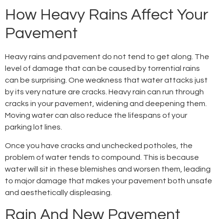
How Heavy Rains Affect Your
Pavement
Heavy rains and pavement do not tend to get along. The
level of damage that can be caused by torrential rains
can be surprising. One weakness that water attacks just
by its very nature are cracks. Heavy rain can run through
cracks in your pavement, widening and deepening them.
Moving water can also reduce the lifespans of your
parking lot lines.
Once you have cracks and unchecked potholes, the
problem of water tends to compound. This is because
water will sit in these blemishes and worsen them, leading
to major damage that makes your pavement both unsafe
and aesthetically displeasing.
Rain And New Pavement