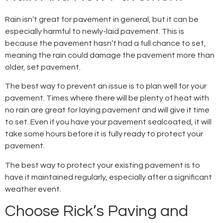
Rain isn’t great for pavement in general, but it can be
especially harmful to newly-laid pavement. This is
because the pavement hasn’t had a full chance to set,
meaning the rain could damage the pavement more than
older, set pavement.
The best way to prevent an issue is to plan well for your
pavement. Times where there will be plenty of heat with
no rain are great for laying pavement and will give it time
to set. Even if you have your pavement sealcoated, it will
take some hours before it is fully ready to protect your
pavement.
The best way to protect your existing pavement is to
have it maintained regularly, especially after a significant
weather event.
Choose Rick’s Paving and