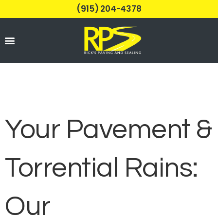
(915) 204-4378
Parking Lots
Your Pavement &
Torrential Rains:
Our