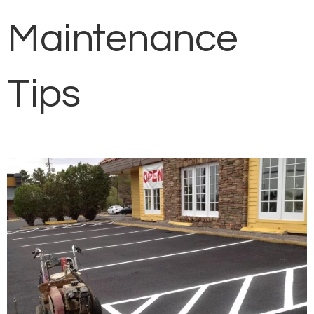
Maintenance
Tips