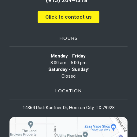
(915) 204-4378
Click to contact us
HOURS
Monday - Friday
:
8:00 am - 5:00 pm
Saturday - Sunday
:
Closed
LOCATION
14364 Rudi Kuefner Dr, Horizon City, TX 79928