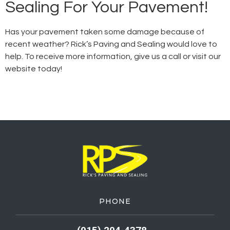
Sealing For Your Pavement!
Has your pavement taken some damage because of
recent weather? Rick’s Paving and Sealing would love to
help. To receive more information, give us a call or visit our
website today!
PHONE