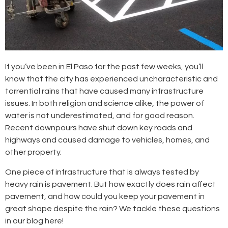
If you’ve been in El Paso for the past few weeks, you’ll
know that the city has experienced uncharacteristic and
torrential rains that have caused many infrastructure
issues. In both religion and science alike, the power of
water is not underestimated, and for good reason.
Recent downpours have shut down key roads and
highways and caused damage to vehicles, homes, and
other property.
One piece of infrastructure that is always tested by
heavy rain is pavement. But how exactly does rain affect
pavement, and how could you keep your pavement in
great shape despite the rain? We tackle these questions
in our blog here!