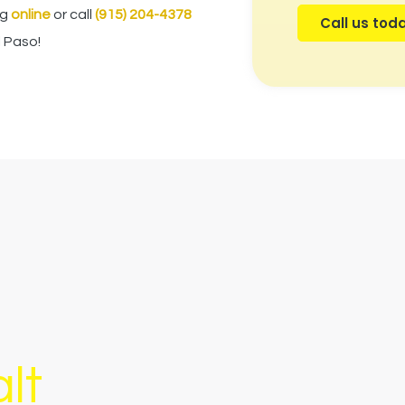
ng
online
or call
(915) 204-4378
Call us tod
l Paso
!
lt