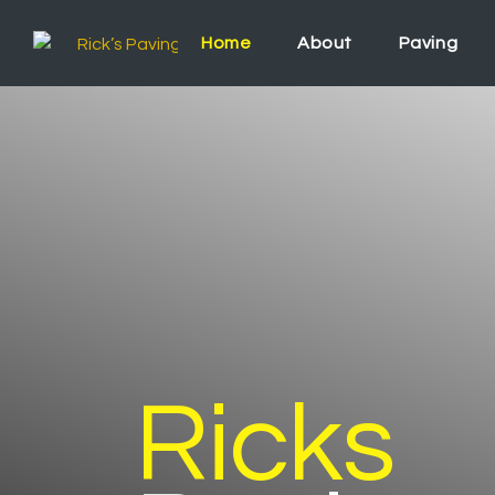
Home
About
Paving
Ricks