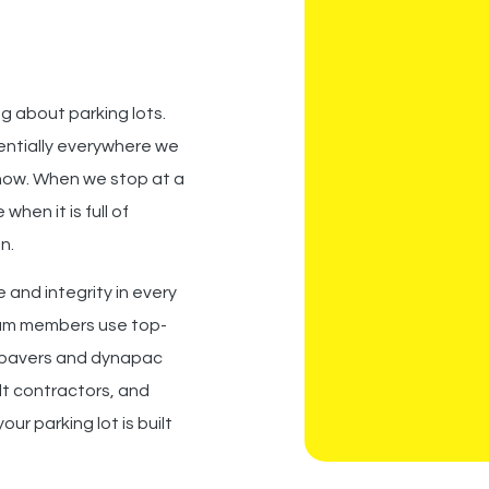
g about parking lots.
sentially everywhere we
 now. When we stop at a
when it is full of
n.
 and integrity in every
am members
use top-
pavers and dynapac
lt contractors, and
ur parking lot is built