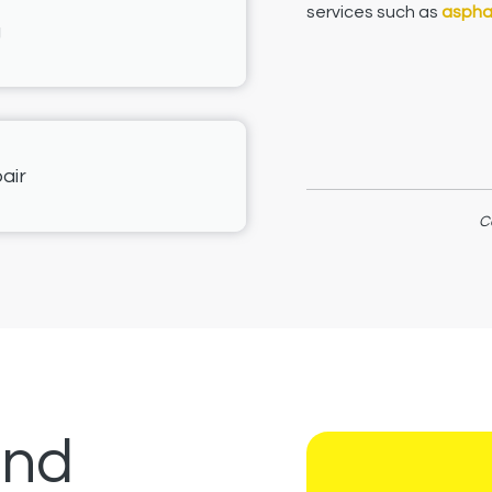
services such as
asphal
g
air
C
and