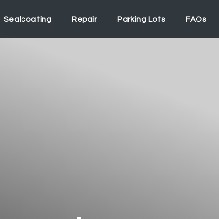
Sealcoating
Repair
Parking Lots
FAQs