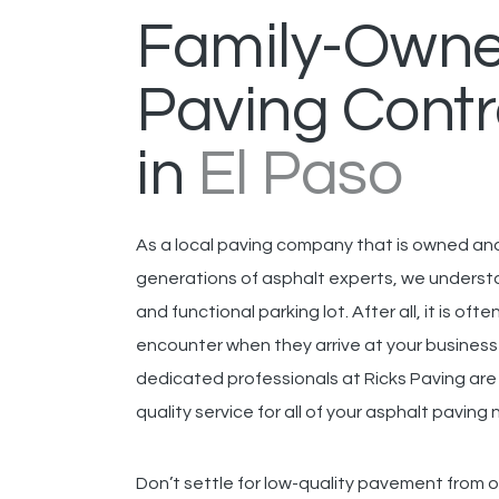
Family-Own
Paving Contr
in
El Paso
As a local paving company that is owned a
generations of asphalt experts, we underst
and functional parking lot. After all, it is ofte
encounter when they arrive at your business
dedicated professionals at Ricks Paving ar
quality service for all of your asphalt paving
Don’t settle for low-quality pavement from 