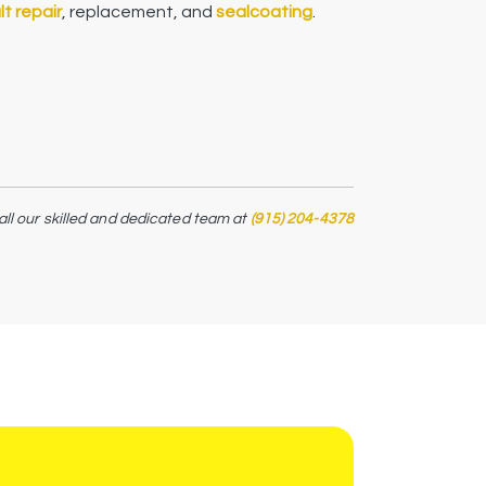
t repair
, replacement, and
sealcoating
.
all our skilled and dedicated team at
(915) 204-4378