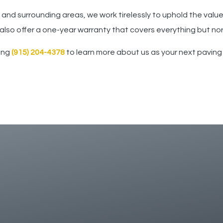
 and surrounding areas, we work tirelessly to uphold the valu
 also offer a one-year warranty that covers everything but no
ling
(915) 204-4378
to learn more about us as your next paving 