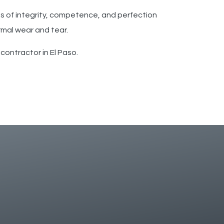
es of integrity, competence, and perfection
rmal wear and tear.
contractor in El Paso.