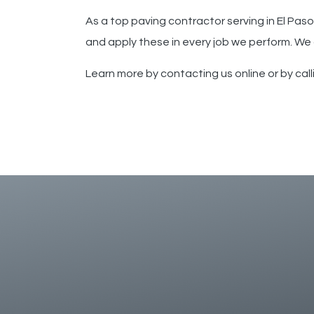
As a top paving contractor serving
in
El Paso
and apply these in every job we perform. We
Learn more by contacting us online or by cal