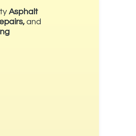
ity
Asphalt
epairs,
and
ing