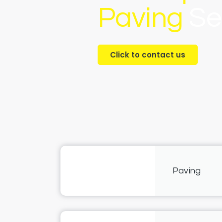
Paving
Se
Click to contact us
Paving