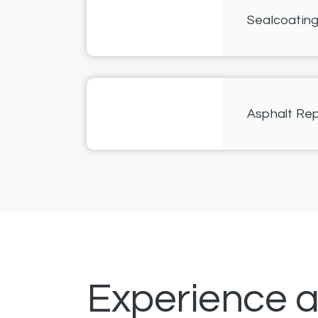
Sealcoatin
Asphalt Rep
Experience 