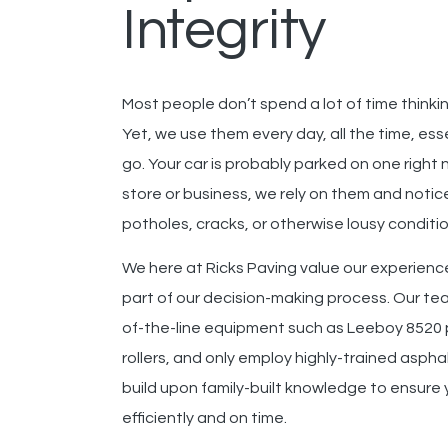
Integrity
Most people don’t spend a lot of time thinkin
Yet, we use them every day, all the time, es
go. Your car is probably parked on one right
store or business, we rely on them and notice 
potholes, cracks, or otherwise lousy conditio
We here at Ricks Paving
value our experience
part of our decision-making process.
Our te
of-the-line equipment such as
Leeboy 8520 
rollers
,
and
only employ highly-trained aspha
build upon family-built knowledge to ensure yo
efficiently and on time.