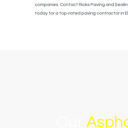
companies. Contact Ricks Paving and Seali
today for a top-rated paving contractor in E
Our
Aspha