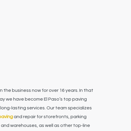
n the business now for over 16 years. In that
say we have become El Paso’s top paving
 long-lasting services.
Our team specializes
paving
and repair for storefronts, parking
 and warehouses, as well as other top-line