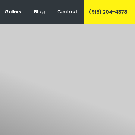
(915) 204-4378
Gallery
Blog
Contact