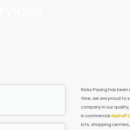
rvices
Ricks Paving has been i
time, we are proud to 
company in our quality,
in commercial
asphalt 
lots, shopping centers,