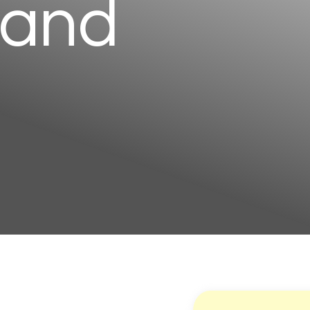
 and
g