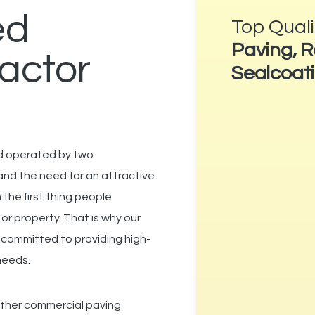
ed
Top Qual
Paving, R
actor
Sealcoat
nd operated by two
and the need for an attractive
n the first thing people
 or property.
That is why our
e
committed to providing high-
 needs.
other commercial paving