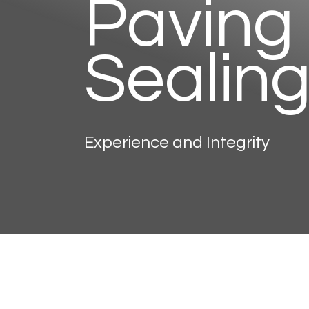
Paving
Sealin
Experience and Integrity