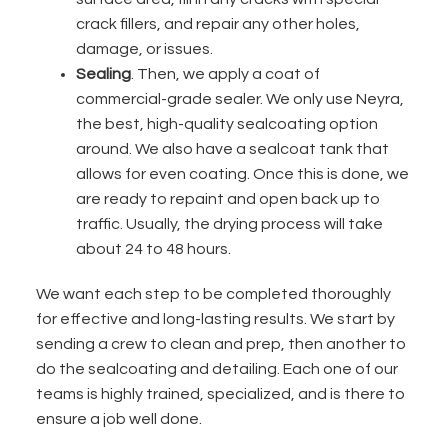
crack fillers, and repair any other holes,
damage, or issues.
Sealing
. Then, we apply a coat of
commercial-grade sealer.
We only use Neyra,
the best, high-quality sealcoating option
around
. We also have a sealcoat tank that
allows for even coating. Once this is done, we
are ready to repaint and open back up to
traffic. Usually, the drying process will take
about 24 to 48 hours.
We want each step to be completed thoroughly
for effective and long-lasting results. We start by
sending a crew to clean and prep, then another to
do the sealcoating and detailing. Each one of our
teams is highly trained, specialized, and is there to
ensure a job well done.