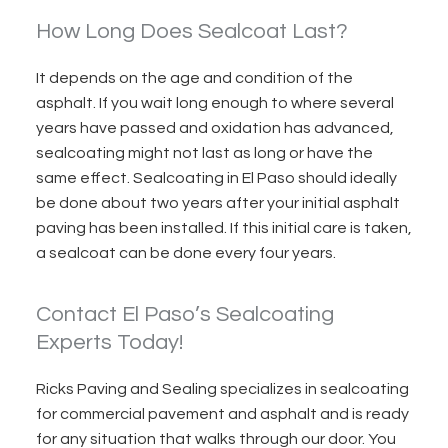
How Long Does Sealcoat Last?
It depends on the age and condition of the
asphalt. If you wait long enough to where several
years have passed and oxidation has advanced,
sealcoating might
not last as
long or have the
same effect. Sealcoating in El Paso should ideally
be done about two years after your initial asphalt
paving has been installed. If this initial care is taken,
a sealcoat can be done every four years.
Contact El Paso’s Sealcoating
Experts Today!
Ricks Paving and Sealing specializes in sealcoating
for commercial pavement and asphalt and is ready
for any situation that walks through our door. You