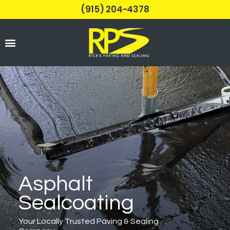
(915) 204-4378
Parking Lots
Asphalt
Sealcoating
Your Locally Trusted Paving & Sealing