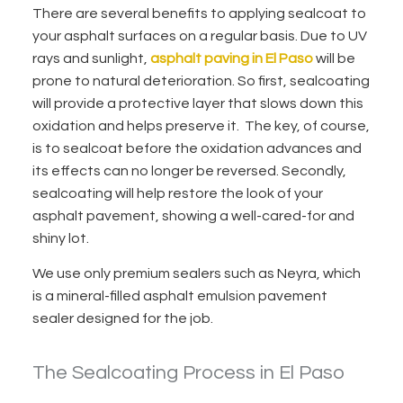
There are several benefits to applying sealcoat to
your asphalt surfaces on a regular basis. Due to UV
rays and sunlight,
asphalt paving in El Paso
will be
prone to natural deterioration. So first, sealcoating
will provide a protective layer that slows down this
oxidation and helps preserve it. The key, of course,
is to sealcoat before the oxidation advances and
its effects can no longer be reversed. Secondly,
sealcoating will help restore the look of your
asphalt pavement, showing a well-cared-for and
shiny lot.
We use only premium sealers
such as Neyra, which
is a mineral-filled asphalt emulsion pavement
sealer designed for the job.
The Sealcoating Process in El Paso