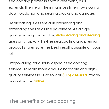
sealcoating protects that investment, as it
extends the life of the initial investment by slowing
down oxidation and sealing cracks and damage.
Sealcoating is essential in preserving and
extending the life of the pavement. As a high-
quality paving contractor,
Ricks Paving and Sealing
uses only top-of-the-line sealcoating and premium
products to ensure the best result possible on your
lot.
Stop waiting for quality asphalt sealcoating
service! To learn more about affordable and high-
quality services in El Paso, call
(915) 204-4378
today
or contact us
online
.
The Benefits of Sealcoating