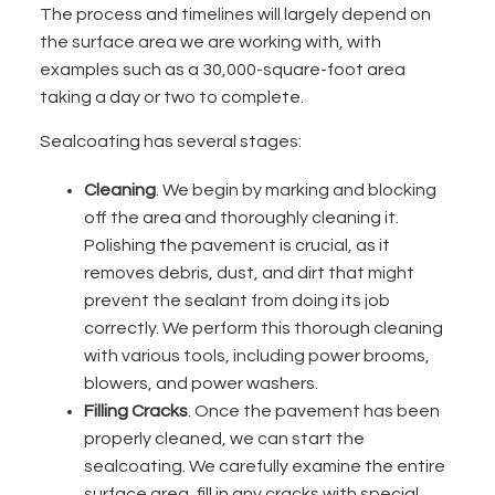
The process and timelines will largely depend on
the surface area we are working with,
with
examples such as a 30,000-square-foot area
taking a day or two to complete
.
Sealcoating has several stages:
Cleaning
. We begin by marking and blocking
off the area and thoroughly cleaning it.
Polishing
the pavement is crucial, as it
removes debris, dust, and dirt that might
prevent the sealant from doing its job
correctly. We perform this thorough cleaning
with various tools, including power brooms,
blowers, and power washers.
Filling Cracks
. Once the pavement has been
properly cleaned, we can start the
sealcoating. We carefully examine the entire
surface area, fill in any cracks with special