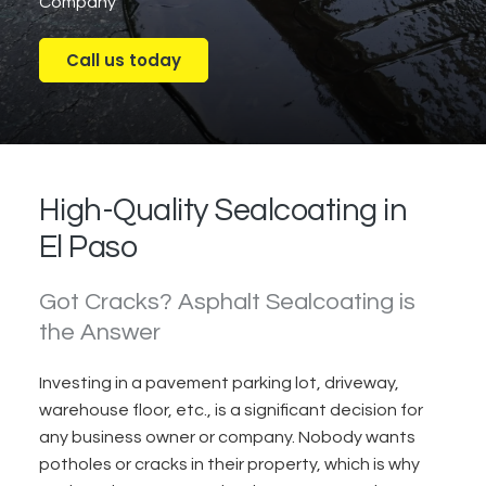
Company
Call us today
High-Quality Sealcoating in
El Paso
Got Cracks? Asphalt Sealcoating is
the Answer
Investing in a pavement parking lot, driveway,
warehouse floor, etc., is a significant
decision
for
any business owner or company.
Nobody wants
potholes or cracks in their property, w
hich is why