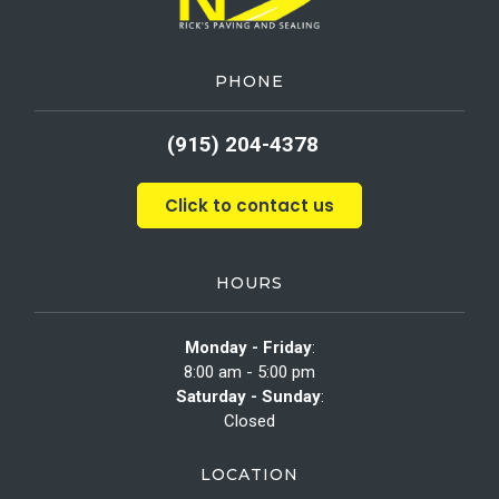
PHONE
(915) 204-4378
Click to contact us
HOURS
Monday - Friday
:
8:00 am - 5:00 pm
Saturday - Sunday
:
Closed
LOCATION