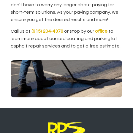
don’t have to worry any longer about paying for
short-term solutions. As your paving company, we
ensure you get the desired results and more!
Call us at
(915) 204-4378
or stop by our
office
to
learn more about our sealcoating and parking lot
asphalt repair services and to get a free estimate.