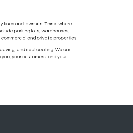
y fines and lawsuits. This is where
nclude parking lots, warehouses,
r commercial and private properties.
n, paving, and seal coating. We can
 you, your customers, and your