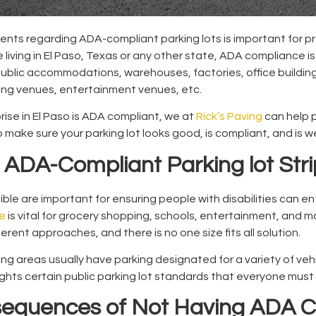
nts regarding ADA-compliant parking lots is important for pr
 living in El Paso, Texas or any other state, ADA compliance i
public accommodations, warehouses, factories, office buildin
rting venues, entertainment venues, etc.
rise in El Paso is ADA compliant, we at
Rick’s Paving
can help 
p make sure your parking lot looks good, is compliant, and is w
ADA-Compliant Parking lot Stri
ible are important for ensuring people with disabilities can e
e
is vital for grocery shopping, schools, entertainment, and m
erent approaches, and there is no one size fits all solution.
ng areas usually have parking designated for a variety of vehi
ights certain public parking lot standards that everyone must 
sequences of Not Having ADA C