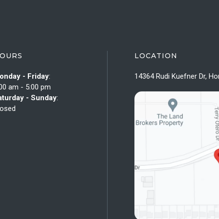
OURS
LOCATION
onday - Friday
:
14364 Rudi Kuefner Dr, Ho
00 am - 5:00 pm
aturday - Sunday
:
losed