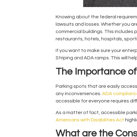
Knowing about the federal requireme
lawsuits and losses. Whether you are
commercial buildings. This includes 
restaurants, hotels, hospitals, spo
If you want to make sure your enterp
Striping
and ADA ramps. This will hel
The Importance of 
Parking spots that are easily access
any inconveniences.
ADA complianc
accessible for everyone requires diff
As a matter of fact, accessible parki
Americans with Disabilities Act
highl
What are the Con