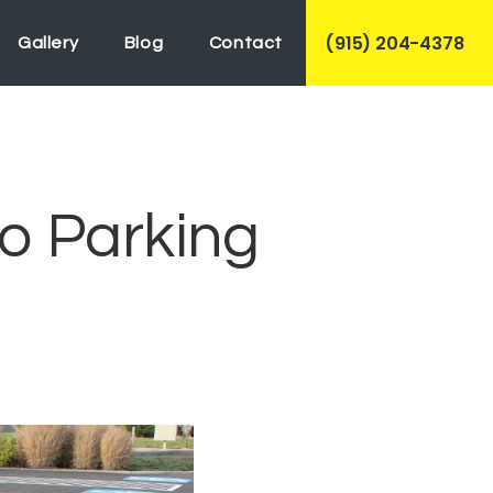
(915) 204-4378
Gallery
Blog
Contact
o Parking