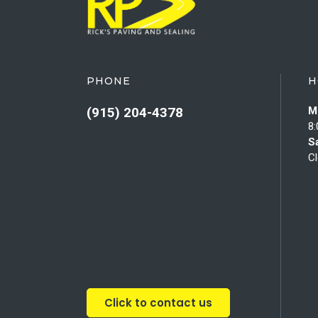
PHONE
H
(915) 204-4378
M
8:
S
C
Click to contact us