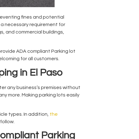
eventing fines and potential
s a necessary requirement for
gs, and commercial buildings,
provide
ADA compliant Parking lot
elcoming for all customers.
ping in El Paso
nter any business’s premises without
any more. Making parking lots easily
cle types. In addition,
the
follow.
ompliant Parking