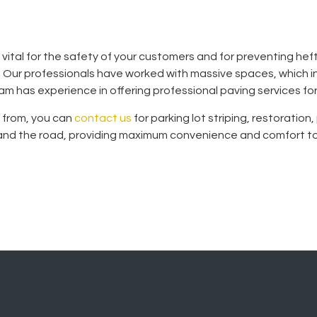
s vital for the safety of your customers and for preventing heft
t. Our professionals have worked with massive spaces, which i
m has experience in offering professional paving services fo
e from, you can
contact us
for parking lot striping, restoratio
, and the road, providing maximum convenience and comfort to