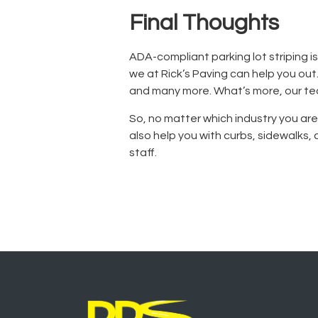
Final Thoughts
ADA-compliant parking lot striping
i
we at Rick’s Paving can help you ou
and many more. What’s more, our tea
So, no matter which industry you ar
also help you with curbs, sidewalks
staff.