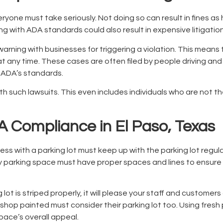
yone must take seriously. Not doing so can result in fines as
ng with ADA standards could also result in expensive litigatio
r warning with businesses for triggering a violation. This mea
t any time. These cases are often filed by people driving and 
h ADA’s standards.
th such lawsuits. This even includes individuals who are not t
 Compliance in El Paso, Texas
ss with a parking lot must keep up with the parking lot regul
ery parking space must have proper spaces and lines to ensur
 lot is striped properly, it will please your staff and customer
shop painted must consider their parking lot too. Using fresh 
pace’s overall appeal.