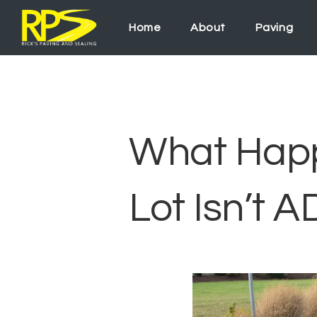
Home
About
Paving
What Happe
Lot Isn’t 