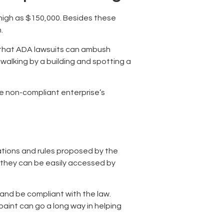
 high as $150,000. Besides these
n.
ns that ADA lawsuits can ambush
walking by a building and spotting a
he non-compliant enterprise’s
ations and rules proposed by the
e they can be easily accessed by
s and be compliant with the law.
paint can go a long way in helping