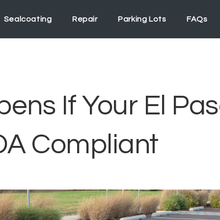
Sealcoating
Repair
Parking Lots
FAQs
ns If Your El Pas
ADA Compliant