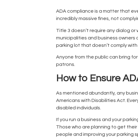
ADA compliance is a matter that ever
incredibly massive fines, not complyi
Title 3 doesn’t require any dialog o
municipalities and business owners a
parking lot that doesn’t comply wit
Anyone from the public can bring for
patrons.
How to Ensure ADA
As mentioned abundantly, any busine
Americans with Disabilities Act. Ev
disabled individuals.
If you run a business and your parking
Those who are planning to get their 
people and improving your parking s