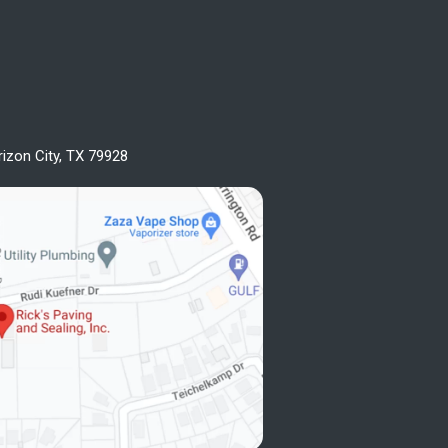
rizon City, TX 79928