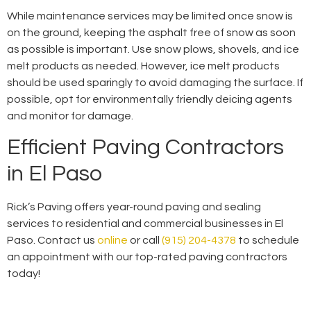
While maintenance services may be limited once snow is
on the ground, keeping the asphalt free of snow as soon
as possible is important. Use snow plows, shovels, and ice
melt products as needed. However, ice melt products
should be used sparingly to avoid damaging the surface. If
possible, opt for environmentally friendly deicing agents
and monitor for damage.
Efficient Paving Contractors
in El Paso
Rick’s Paving offers year-round paving and sealing
services to residential and commercial businesses in El
Paso. Contact us
online
or call
(915) 204-4378
to schedule
an appointment with our top-rated paving contractors
today!