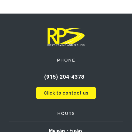
PHONE
(915) 204-4378
Click to contact us
HOURS
Monday - Friday
: