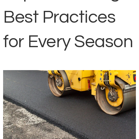
Best Practices
for Every Season