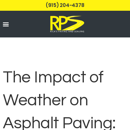
(915) 204-4378
Parking Lots
The Impact of
Weather on
Asphalt Paving: