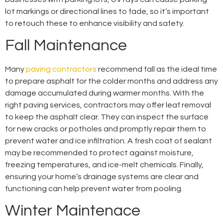
lot markings or directional lines to fade, so it’s important
to retouch these to enhance visibility and safety.
Fall Maintenance
Many
paving contractors
recommend fall as the ideal time
to prepare asphalt for the colder months and address any
damage accumulated during warmer months. With the
right paving services, contractors may offer leaf removal
to keep the asphalt clear. They can inspect the surface
for new cracks or potholes and promptly repair them to
prevent water and ice infiltration. A fresh coat of sealant
may be recommended to protect against moisture,
freezing temperatures, and ice-melt chemicals. Finally,
ensuring your home’s drainage systems are clear and
functioning can help prevent water from pooling.
Winter Maintenace