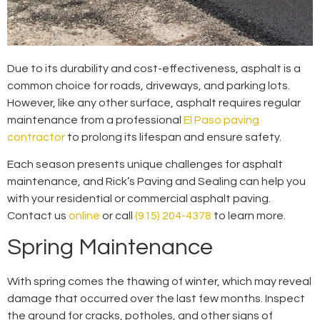
Due to its durability and cost-effectiveness, asphalt is a
common choice for roads, driveways, and parking lots.
However, like any other surface, asphalt requires regular
maintenance from a professional
El Paso paving
contractor
to prolong its lifespan and ensure safety.
Each season presents unique challenges for asphalt
maintenance, and Rick’s Paving and Sealing can help you
with your residential or commercial asphalt paving.
Contact us
online
or call
(915) 204-4378
to learn more.
Spring Maintenance
With spring comes the thawing of winter, which may reveal
damage that occurred over the last few months. Inspect
the ground for cracks, potholes, and other signs of