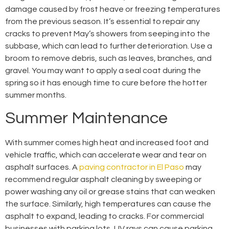
damage caused by frost heave or freezing temperatures
from the previous season. It’s essential to repair any
cracks to prevent May’s showers from seeping into the
subbase, which can lead to further deterioration. Use a
broom to remove debris, such as leaves, branches, and
gravel. You may want to apply a seal coat during the
spring so it has enough time to cure before the hotter
summer months.
Summer Maintenance
With summer comes high heat and increased foot and
vehicle traffic, which can accelerate wear and tear on
asphalt surfaces. A
paving contractor in El Paso
may
recommend regular asphalt cleaning by sweeping or
power washing any oil or grease stains that can weaken
the surface. Similarly, high temperatures can cause the
asphalt to expand, leading to cracks. For commercial
businesses with parking lots, UV rays can cause parking