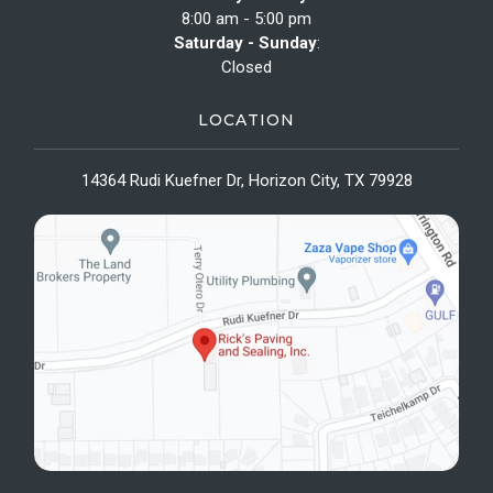
8:00 am - 5:00 pm
Saturday - Sunday
:
Closed
LOCATION
14364 Rudi Kuefner Dr, Horizon City, TX 79928