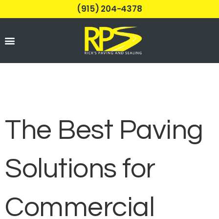
(915) 204-4378
Parking Lots
The Best Paving
Solutions for
Commercial