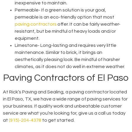
inexpensive to maintain.
Permeable-
If a green solution is your goal,
permeable is an eco-friendly option that most
paving contractors
offer. It can be fairly weather-
resistant, but be mindful of heavy loads and/or
equipment.
Limestone-
Long-lasting and requires very little
maintenance. Similar to brick, it brings an
aesthetically pleasing look. Be mindful of harsher
climates, as it does not do well in extreme weather.
Paving Contractors of El Paso
At Rick’s Paving and Sealing, a
paving contractor located
in El Paso, TX
, we have a wide range of paving services for
your business. If quality work and unbeatable customer
service are what you’re looking for, give us a call us today
at
(915)-204-4378
to get started.