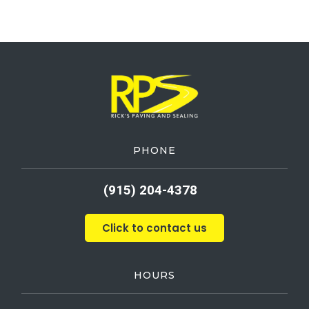
PHONE
(915) 204-4378
Click to contact us
HOURS