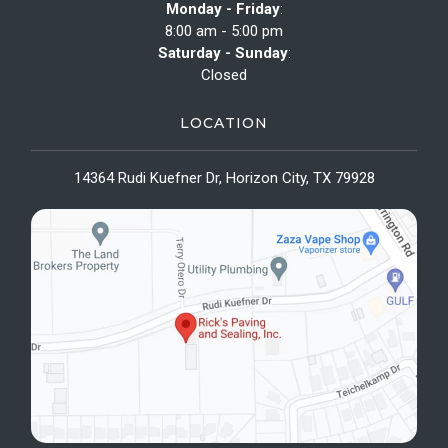
Monday - Friday
:
8:00 am - 5:00 pm
Saturday - Sunday
:
Closed
LOCATION
14364 Rudi Kuefner Dr, Horizon City, TX 79928