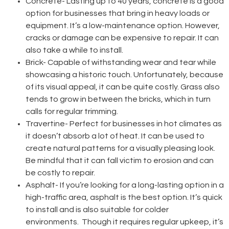
Concrete-
Lasting up to 40 years, concrete is a good
option for businesses that bring in heavy loads or
equipment. It’s a low-maintenance option. However,
cracks or damage can be expensive to repair. It can
also take a while to install.
Brick-
Capable of withstanding wear and tear while
showcasing a historic touch. Unfortunately, because
of its visual appeal, it can be quite costly. Grass also
tends to grow in between the bricks, which in turn
calls for regular trimming.
Travertine-
Perfect for businesses in hot climates as
it doesn’t absorb a lot of heat. It can be used to
create natural patterns for a visually pleasing look.
Be mindful that it can fall victim to erosion and can
be costly to repair.
Asphalt-
If you’re looking for a long-lasting option in a
high-traffic area, asphalt is the best option. It’s quick
to install and is also suitable for colder
environments. Though it requires regular upkeep, it’s