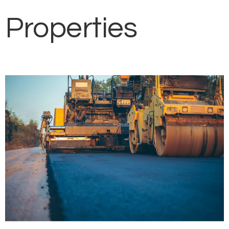
Properties