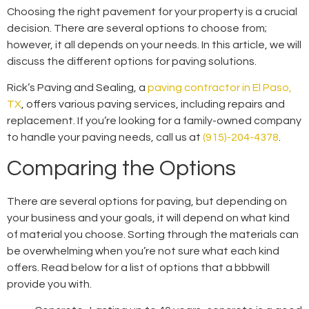
Choosing the right pavement for your property is a crucial
decision. There are several options to choose from;
however, it all depends on your needs. In this article, we will
discuss the different options for paving solutions.
Rick’s Paving and Sealing, a
paving contractor in El Paso,
TX
, offers various paving services, including repairs and
replacement. If you’re looking for a family-owned company
to handle your paving needs, call us at
(915)-204-4378
.
Comparing the Options
There are several options for paving, but depending on
your business and your goals, it will depend on what kind
of material you choose. Sorting through the materials can
be overwhelming when you’re not sure what each kind
offers. Read below for a list of options that a
bbb
will
provide you with.