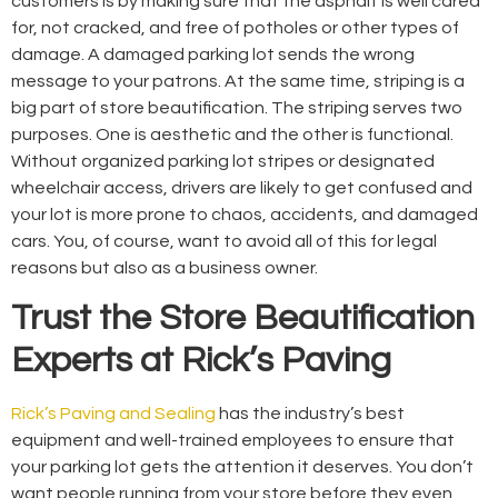
customers is by making sure that the asphalt is well cared
for, not cracked, and free of potholes or other types of
damage. A damaged parking lot sends the wrong
message to your patrons. At the same time, striping is a
big part of store beautification. The striping serves two
purposes. One is aesthetic and the other is functional.
Without organized parking lot stripes or designated
wheelchair access, drivers are likely to get confused and
your lot is more prone to chaos, accidents, and damaged
cars. You, of course, want to avoid all of this for legal
reasons but also as a business owner.
Trust the Store Beautification
Experts at Rick’s Paving
Rick’s Paving and Sealing
has the industry’s best
equipment and well-trained employees to ensure that
your parking lot gets the attention it deserves. You don’t
want people running from your store before they even