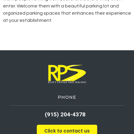
enter. Welcome them with a beautiful parking lot and
organized parking spaces that enhances their experience
at your establishment.
PHONE
(915) 204-4378
Click to contact us