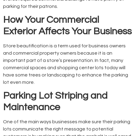
parking for their patrons.
How Your Commercial
Exterior Affects Your Business
Store beautification is a term used for business owners
and commercial property owners because it is an
important part of a store’s presentation. In fact, many
commercial spaces and shopping center lots today will
have some trees or landscaping to enhance the parking
lot even more.
Parking Lot Striping and
Maintenance
One of the main ways businesses make sure their parking
lots communicate the right message to potential