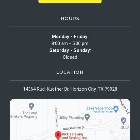
HOURS
Monday - Friday
:
8:00 am - 5:00 pm
Saturday - Sunday
:
Closed
LOCATION
14364 Rudi Kuefner Dr, Horizon City, TX 79928