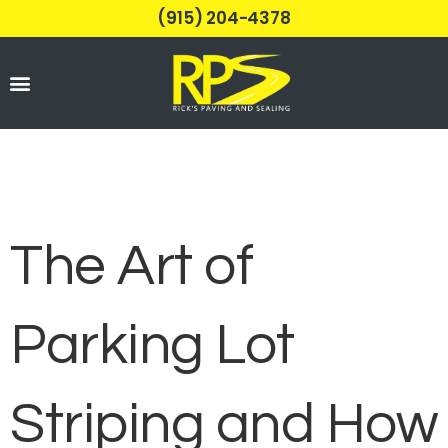
(915) 204-4378
Parking Lots
The Art of
Parking Lot
Striping and How