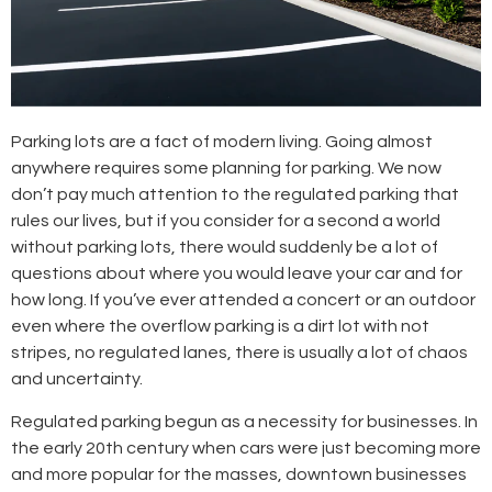
Parking lots are a fact of modern living. Going almost
anywhere requires some planning for parking. We now
don’t pay much attention to the regulated parking that
rules our lives, but if you consider for a second a world
without parking lots, there would suddenly be a lot of
questions about where you would leave your car and for
how long. If you’ve ever attended a concert or an outdoor
even where the overflow parking is a dirt lot with not
stripes, no regulated lanes, there is usually a lot of chaos
and uncertainty.
Regulated parking begun as a necessity for businesses. In
the early 20th century when cars were just becoming more
and more popular for the masses, downtown businesses