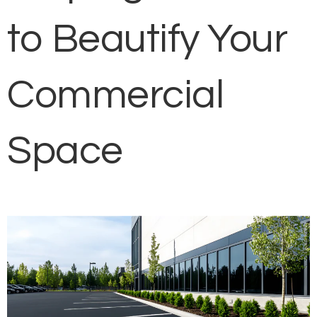
to Beautify Your
Commercial
Space