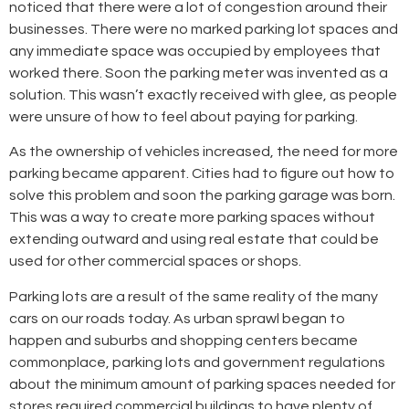
noticed that there were a lot of congestion around their
businesses. There were no marked parking lot spaces and
any immediate space was occupied by employees that
worked there. Soon the parking meter was invented as a
solution. This wasn’t exactly received with glee, as people
were unsure of how to feel about paying for parking.
As the ownership of vehicles increased, the need for more
parking became apparent. Cities had to figure out how to
solve this problem and soon the parking garage was born.
This was a way to create more parking spaces without
extending outward and using real estate that could be
used for other commercial spaces or shops.
Parking lots are a result of the same reality of the many
cars on our roads today. As urban sprawl began to
happen and suburbs and shopping centers became
commonplace, parking lots and government regulations
about the minimum amount of parking spaces needed for
stores required commercial buildings to have plenty of