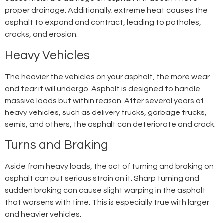
proper drainage. Additionally, extreme heat causes the
asphalt to expand and contract, leading to potholes,
cracks, and erosion.
Heavy Vehicles
The heavier the vehicles on your asphalt, the more wear
and tear it will undergo. Asphalt is designed to handle
massive loads but within reason. After several years of
heavy vehicles, such as delivery trucks, garbage trucks,
semis, and others, the asphalt can deteriorate and crack.
Turns and Braking
Aside from heavy loads, the act of turning and braking on
asphalt can put serious strain on it. Sharp turning and
sudden braking can cause slight warping in the asphalt
that worsens with time. This is especially true with larger
and heavier vehicles.