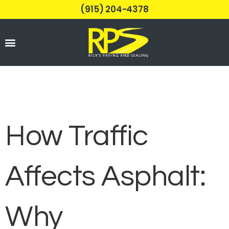
(915) 204-4378
Parking Lots
How Traffic
Affects Asphalt:
Why