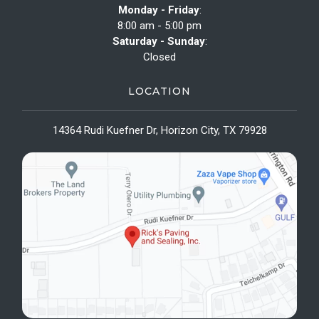
Monday - Friday
:
8:00 am - 5:00 pm
Saturday - Sunday
:
Closed
LOCATION
14364 Rudi Kuefner Dr, Horizon City, TX 79928