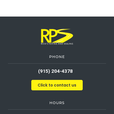
PHONE
(915) 204-4378
Click to contact us
HOURS