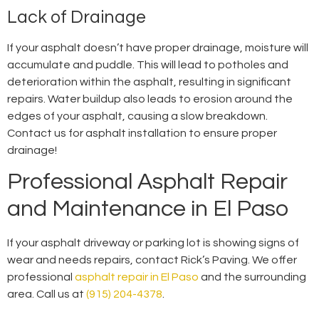
Lack of Drainage
If your asphalt doesn’t have proper drainage, moisture will
accumulate and puddle. This will lead to potholes and
deterioration within the asphalt, resulting in significant
repairs. Water buildup also leads to erosion around the
edges of your asphalt, causing a slow breakdown.
Contact us for asphalt installation to ensure proper
drainage!
Professional Asphalt Repair
and Maintenance in El Paso
If your asphalt driveway or parking lot is showing signs of
wear and needs repairs, contact Rick’s Paving. We offer
professional
asphalt repair in El Paso
and the surrounding
area. Call us at
(915) 204-4378
.