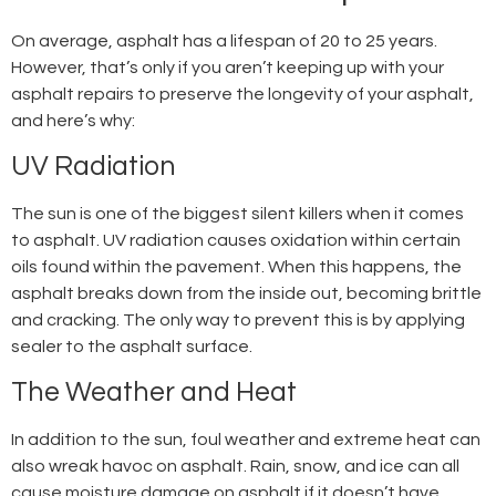
On average, asphalt has a lifespan of 20 to 25 years.
However, that’s only if you aren’t keeping up with your
asphalt repairs
to preserve the longevity of your asphalt,
and here’s why:
UV Radiation
The sun is one of the biggest silent killers when it comes
to asphalt. UV radiation causes oxidation within certain
oils found within the pavement. When this happens, the
asphalt breaks down from the inside out, becoming brittle
and cracking. The only way to prevent this is by applying
sealer to the asphalt surface.
The Weather and Heat
In addition to the sun, foul weather and extreme heat can
also wreak havoc on asphalt. Rain, snow, and ice can all
cause moisture damage on asphalt if it doesn’t have