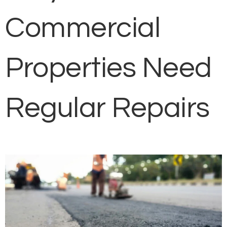
Commercial
Properties Need
Regular Repairs