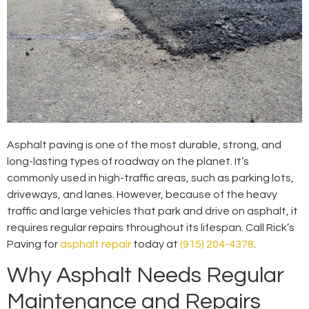
Asphalt paving is one of the most durable, strong, and
long-lasting types of roadway on the planet. It’s
commonly used in high-traffic areas, such as parking lots,
driveways, and lanes. However, because of the heavy
traffic and large vehicles that park and drive on asphalt, it
requires regular repairs throughout its lifespan. Call Rick’s
Paving for
asphalt repair
today at
(915) 204-4378
.
Why Asphalt Needs Regular
Maintenance and Repairs