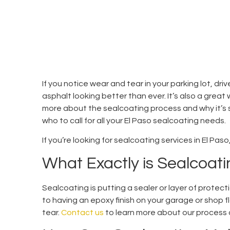
If you notice wear and tear in your parking lot, dr
asphalt looking better than ever. It’s also a great 
more about the sealcoating process and why it’s so
who to call for all your El Paso sealcoating needs.
If you’re looking for sealcoating services in El Pa
What Exactly is Sealcoat
Sealcoating is putting a sealer or layer of protect
to having an epoxy finish on your garage or shop fl
tear.
Contact us
to learn more about our process 