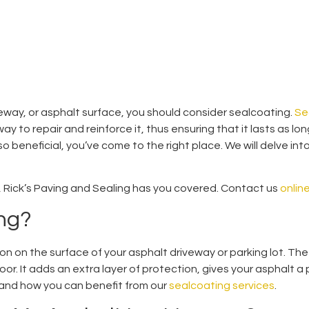
iveway, or asphalt surface, you should consider sealcoating.
Se
way to repair and reinforce it, thus ensuring that it lasts as lo
 beneficial, you’ve come to the right place. We will delve into
so, Rick’s Paving and Sealing has you covered. Contact us
onlin
ing?
ion on the surface of your asphalt driveway or parking lot. The
oor. It adds an extra layer of protection, gives your asphalt a
and how you can benefit from our
sealcoating services
.