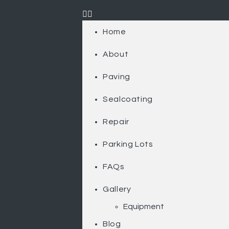
Home
About
Paving
Sealcoating
Repair
Parking Lots
FAQs
Gallery
Equipment
Blog