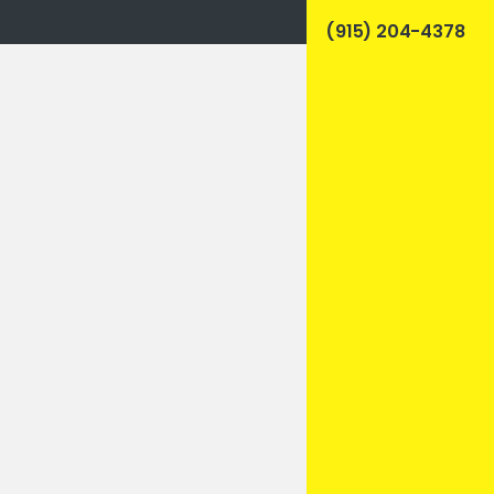
(915) 204-4378