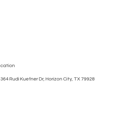
cation
364 Rudi Kuefner Dr, Horizon City, TX 79928