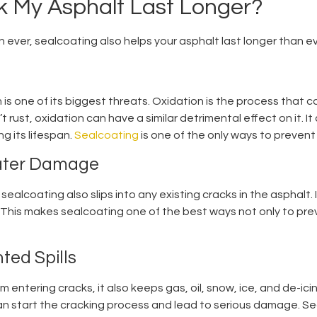
 My Asphalt Last Longer?
n ever, sealcoating also helps your asphalt last longer than e
is one of its biggest threats. Oxidation is the process that 
’t rust, oxidation can have a similar detrimental effect on it. 
g its lifespan.
Sealcoating
is one of the only ways to prevent 
Water Damage
sealcoating also slips into any existing cracks in the asphalt. I
 This makes sealcoating one of the best ways not only to pre
ted Spills
entering cracks, it also keeps gas, oil, snow, ice, and de-ici
n start the cracking process and lead to serious damage. Sealc