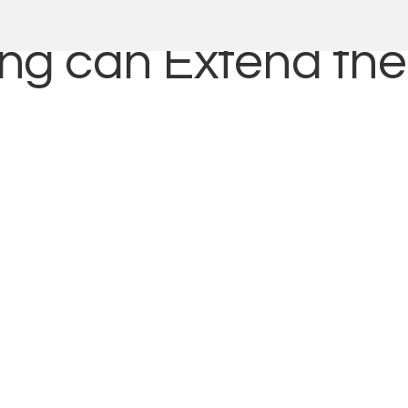
g can Extend the 