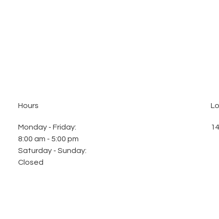
Hours
Lo
Monday - Friday
:
14
8:00 am - 5:00 pm
Saturday - Sunday
:
Closed