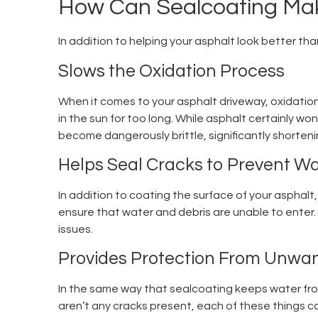
How Can Sealcoating Mak
In addition to helping your asphalt look better tha
Slows the Oxidation Process
When it comes to your asphalt driveway, oxidation 
in the sun for too long. While asphalt certainly won
become dangerously brittle, significantly shortenin
Helps Seal Cracks to Prevent 
In addition to coating the surface of your asphalt, 
ensure that water and debris are unable to enter.
issues.
Provides Protection From Unwan
In the same way that sealcoating keeps water from 
aren’t any cracks present, each of these things ca