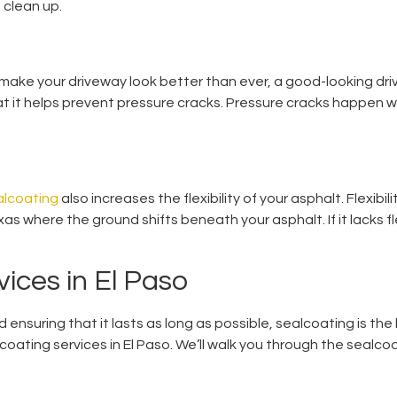
 clean up.
l make your driveway look better than ever, a good-looking dri
hat it helps prevent pressure cracks. Pressure cracks happen 
alcoating
also increases the flexibility of your asphalt. Flexibil
xas where the ground shifts beneath your asphalt. If it lacks fl
ices in El Paso
nd ensuring that it lasts as long as possible, sealcoating is th
oating services in El Paso. We’ll walk you through the sealcoa