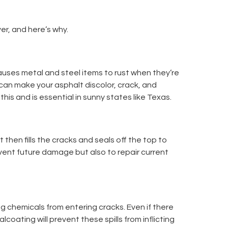
ver, and here’s why.
causes metal and steel items to rust when they’re
It can make your asphalt discolor, crack, and
this and is essential in sunny states like Texas.
t then fills the cracks and seals off the top to
vent future damage but also to repair current
ng chemicals from entering cracks. Even if there
oating will prevent these spills from inflicting