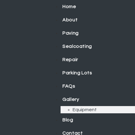
Home
About
Paving
Sealcoating
Repair
Parking Lots
FAQs
Gallery
Equipment
Blog
Contact