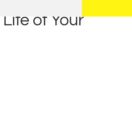
Life of Your