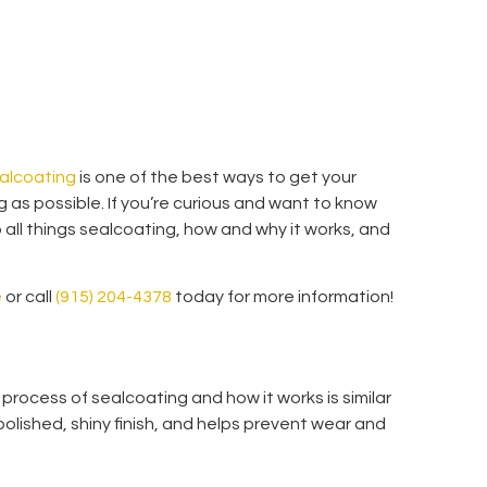
alcoating
is one of the best ways to get your
ng as possible. If you’re curious and want to know
 all things sealcoating, how and why it works, and
e
or call
(915) 204-4378
today for more information!
 process of sealcoating and how it works is similar
 polished, shiny finish, and helps prevent wear and