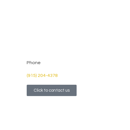
Phone
(915) 204-4378
Click to contact us