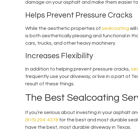
damage on your asphalt and make them easier to
Helps Prevent Pressure Cracks
While the aesthetic properties of
sealcoating
wil
is both aesthetically pleasing and functional in t
cars, trucks, and other heavy machinery.
Increases Flexibility
In addition to helping prevent pressure cracks,
se
frequently use your driveway, or live in a part of Te
result of these things.
The Best Sealcoating Serv
If you’re serious about investing in your asphalt a
(915) 204-4378
for the best and most durable sealc
have the best, most durable driveway in Texas.