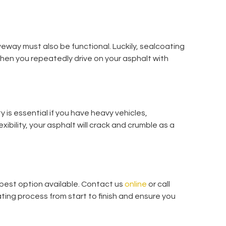
veway must also be functional. Luckily, sealcoating
when you repeatedly drive on your asphalt with
ity is essential if you have heavy vehicles,
exibility, your asphalt will crack and crumble as a
e best option available. Contact us
online
or call
ting process from start to finish and ensure you