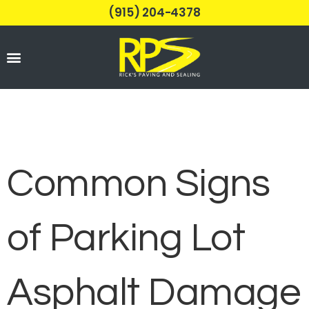
(915) 204-4378
Parking Lots
Common Signs
of Parking Lot
Asphalt Damage