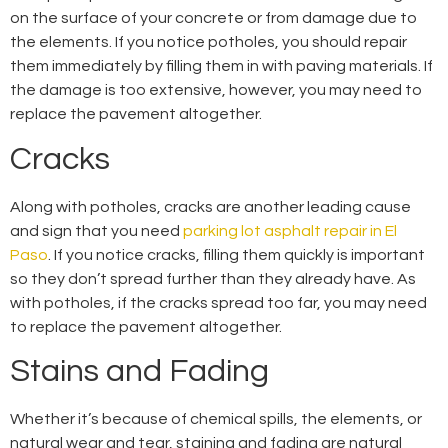
on the surface of your concrete or from damage due to
the elements. If you notice potholes, you should repair
them immediately by filling them in with paving materials. If
the damage is too extensive, however, you may need to
replace the pavement altogether.
Cracks
Along with potholes, cracks are another leading cause
and sign that you need
parking lot asphalt repair in El
Paso
. If you notice cracks, filling them quickly is important
so they don’t spread further than they already have. As
with potholes, if the cracks spread too far, you may need
to replace the pavement altogether.
Stains and Fading
Whether it’s because of chemical spills, the elements, or
natural wear and tear, staining and fading are natural