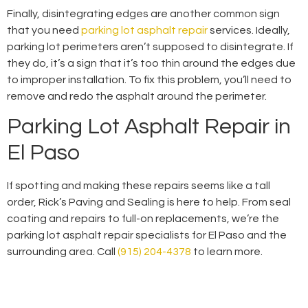
Finally, disintegrating edges are another common sign
that you need
parking lot asphalt repair
services. Ideally,
parking lot perimeters aren’t supposed to disintegrate. If
they do, it’s a sign that it’s too thin around the edges due
to improper installation. To fix this problem, you’ll need to
remove and redo the asphalt around the perimeter.
Parking Lot Asphalt Repair in
El Paso
If spotting and making these repairs seems like a tall
order, Rick’s Paving and Sealing is here to help. From seal
coating and repairs to full-on replacements, we’re the
parking lot asphalt repair specialists for El Paso and the
surrounding area. Call
(915) 204-4378
to learn more.