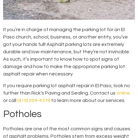
If you’re in charge of managing the parking lot for an El
Paso church, school, business, or another entity, you’ve
got your hands full! Asphalt parking lots are extremely
durable and low-maintenance, but they’re not invincible.
As such, it’s important to know how to spot signs of
damage and how to make the appropriate parking lot
asphalt repair when necessary.
If you require parking lot asphalt repair in El Paso, look no
further than Rick’s Paving and Sealing. Contact us
online
or call
(915) 204-4378
to learn more about our services.
Potholes
Potholes are one of the most common signs and causes
of asphalt problems. Potholes stem from excess weight