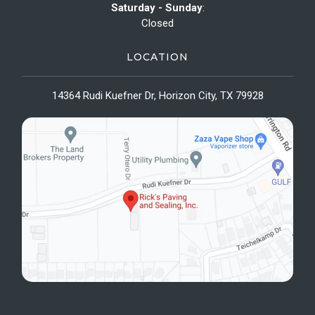
Saturday - Sunday
:
Closed
LOCATION
14364 Rudi Kuefner Dr, Horizon City, TX 79928