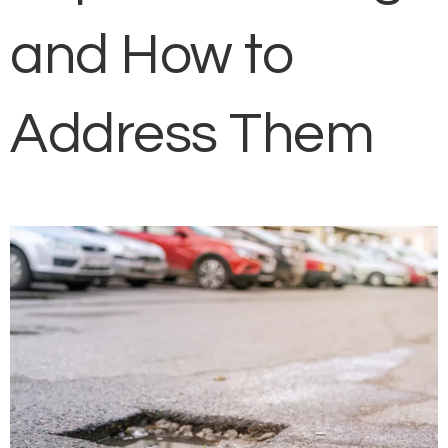
and How to
Address Them