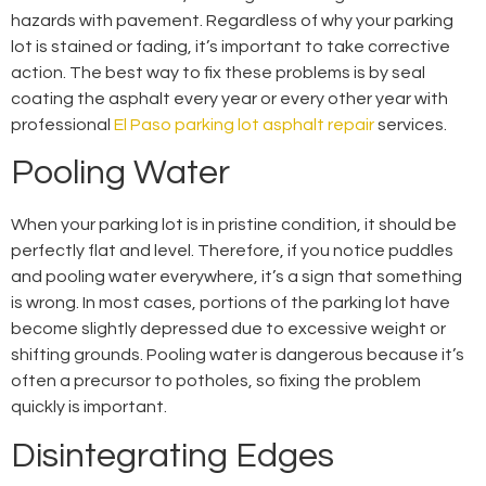
hazards with pavement. Regardless of why your parking
lot is stained or fading, it’s important to take corrective
action. The best way to fix these problems is by seal
coating the asphalt every year or every other year with
professional
El Paso parking lot asphalt repair
services.
Pooling Water
When your parking lot is in pristine condition, it should be
perfectly flat and level. Therefore, if you notice puddles
and pooling water everywhere, it’s a sign that something
is wrong. In most cases, portions of the parking lot have
become slightly depressed due to excessive weight or
shifting grounds. Pooling water is dangerous because it’s
often a precursor to potholes, so fixing the problem
quickly is important.
Disintegrating Edges