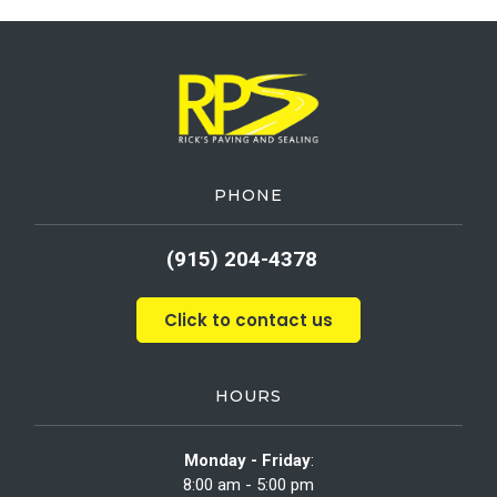
PHONE
(915) 204-4378
Click to contact us
HOURS
Monday - Friday
:
8:00 am - 5:00 pm